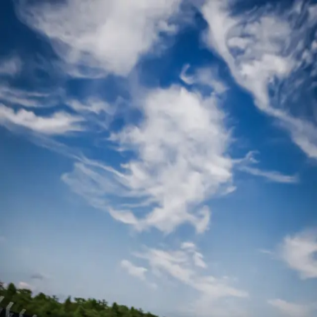
0
of 5 done ·
Where
▼
1
Where
·
pasadena
2
People
3
When
4
Drivers
5
Checkout
Step 1 of 5 · Live availability
Where are you racing?
Pick a location to see open slots.
Leawood
KS
Select →
Phoenix
AZ
Select →
Tustin
CA
Select →
Pasadena
CA
Select →