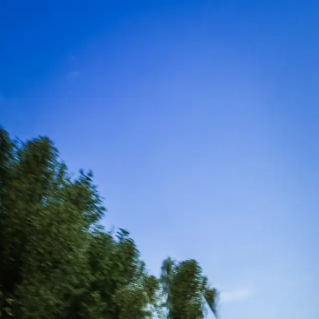
1
of 5 done ·
People
▼
✓
Where
·
kansascity
2
People
3
When
4
Drivers
5
Checkout
Step 2 of 5
How many drivers?
Up to 12 drivers at this venue.
1
−
+
Continue →
Planning a bigger event? Book a private party →